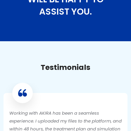
ASSIST YOU.
Testimonials
Working with AKIRA has been a seamless
experience. I uploaded my files to the platform, and
within 48 hours, the treatment plan and simulation