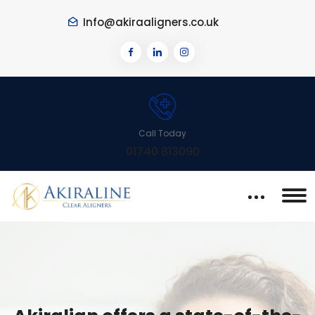
Info@akiraaligners.co.uk
Call Today
01740 813090