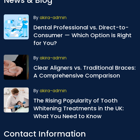
News & Blog
By
akira-admin
Dental Professional vs. Direct-to-
Consumer — Which Option is Right
for You?
By
akira-admin
Clear Aligners vs. Traditional Braces:
A Comprehensive Comparison
By
akira-admin
The Rising Popularity of Tooth
Whitening Treatments in the UK:
What You Need to Know
Contact Information