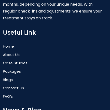
months, depending on your unique needs. With
regular check-ins and adjustments, we ensure your
treatment stays on track.
Useful Link
Home
About Us
Case Studies
Packages
Blogs
Contact Us
FAQ’s