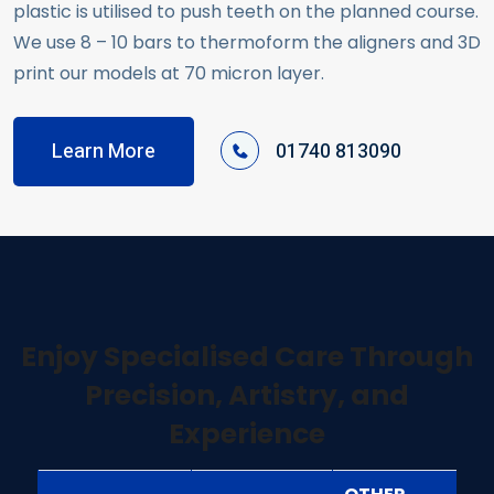
plastic is utilised to push teeth on the planned course.
We use 8 – 10 bars to thermoform the aligners and 3D
print our models at 70 micron layer.
Learn More
01740 813090
Enjoy Specialised Care Through
Precision, Artistry, and
Experience