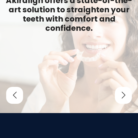
Akiralign offers a state-of-the-
art solution to straighten your
teeth with comfort and
confidence.