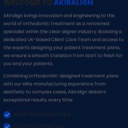
WELCOME TO
AKIRALIGN
Akiralign brings innovation and engineering to the
world of orthodontic treatment as a renowned
specialist within the clear aligner industry. Boasting a
dedicated UK-based Client Care Team and access to
the experts designing your patient treatment plans,
we ensure a smooth transition from start to finish for
you and your patients.
Combining orthodontist-designed treatment plans
with our elite manufacturing experience from
aesthetic to complex cases, Akiralign delivers
exceptional results, every time.
RAPID TURNAROUND TIME
COMPETITIVE PRICING