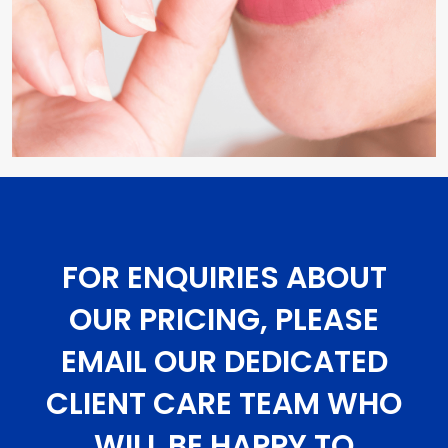
FOR ENQUIRIES ABOUT
OUR PRICING, PLEASE
EMAIL OUR DEDICATED
CLIENT CARE TEAM WHO
WILL BE HAPPY TO