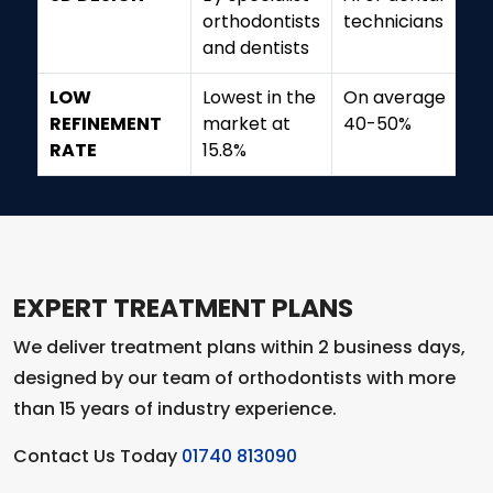
orthodontists
technicians
and dentists
LOW
Lowest in the
On average
REFINEMENT
market at
40-50%
RATE
15.8%
EXPERT TREATMENT PLANS
We deliver treatment plans within 2 business days,
designed by our team of orthodontists with more
than 15 years of industry experience.
Contact Us Today
01740 813090