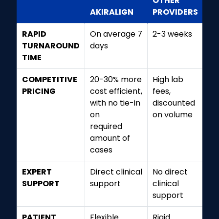
OTHER
AKIRALIGN
PROVIDERS
RAPID
On average 7
2-3 weeks
TURNAROUND
days
TIME
COMPETITIVE
20-30% more
High lab
PRICING
cost efficient,
fees,
with no tie-in
discounted
on
on volume
required
amount of
cases
EXPERT
Direct clinical
No direct
SUPPORT
support
clinical
support
PATIENT
Flexible
Rigid