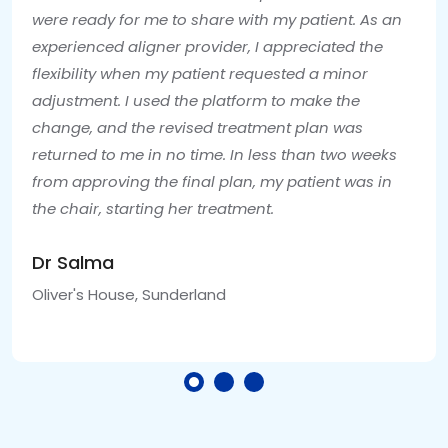
were ready for me to share with my patient. As an
experienced aligner provider, I appreciated the
flexibility when my patient requested a minor
adjustment. I used the platform to make the
change, and the revised treatment plan was
returned to me in no time. In less than two weeks
from approving the final plan, my patient was in
the chair, starting her treatment.
Dr Salma
Oliver's House, Sunderland