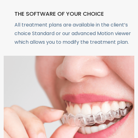
THE SOFTWARE OF YOUR CHOICE
All treatment plans are available in the client’s
choice Standard or our advanced Motion viewer
which allows you to modify the treatment plan.