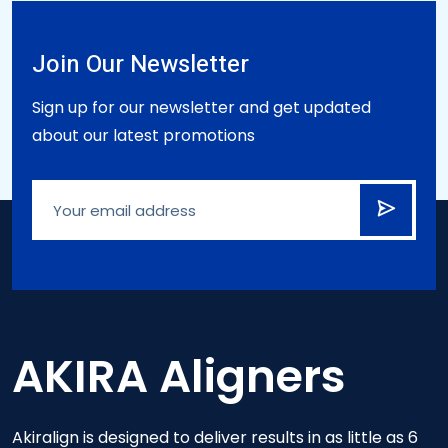
Join Our Newsletter
Sign up for our newsletter and get updated
about our latest promotions
AKIRA Aligners
Akiralign is designed to deliver results in as little as 6