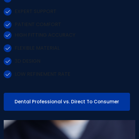
EXPERT SUPPORT
PATIENT COMFORT
HIGH FITTING ACCURACY
FLEXIBLE MATERIAL
3D DESIGN
LOW REFINEMENT RATE
Dental Professional vs. Direct To Consumer