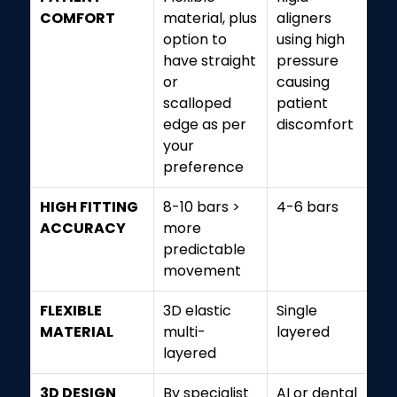
COMFORT
material, plus
aligners
option to
using high
have straight
pressure
or
causing
scalloped
patient
edge as per
discomfort
your
preference
HIGH FITTING
8-10 bars >
4-6 bars
ACCURACY
more
predictable
movement
FLEXIBLE
3D elastic
Single
MATERIAL
multi-
layered
layered
3D DESIGN
By specialist
AI or dental