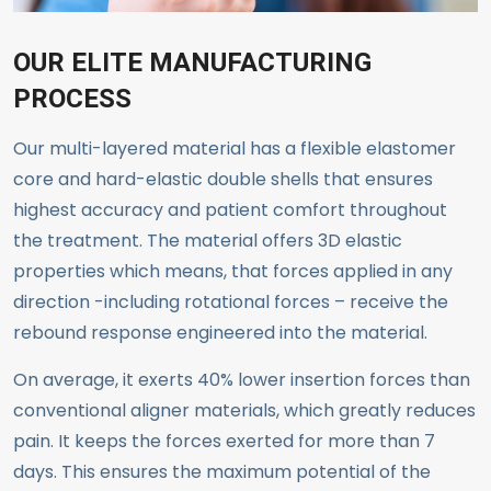
OUR ELITE MANUFACTURING
PROCESS
Our multi-layered material has a flexible elastomer
core and hard-elastic double shells that ensures
highest accuracy and patient comfort throughout
the treatment. The material offers 3D elastic
properties which means, that forces applied in any
direction -including rotational forces – receive the
rebound response engineered into the material.
On average, it exerts 40% lower insertion forces than
conventional aligner materials, which greatly reduces
pain. It keeps the forces exerted for more than 7
days. This ensures the maximum potential of the