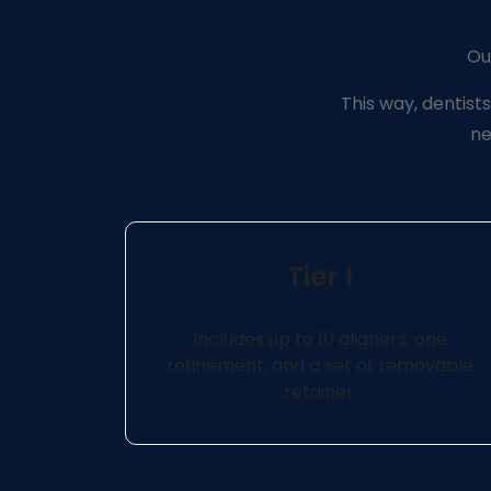
Our
This way, dentists
ne
Tier I
Includes up to 10 aligners, one
refinement, and a set of removable
retainer.