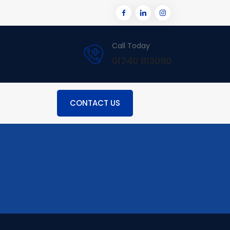
Call Today
01740 813090
CONTACT US