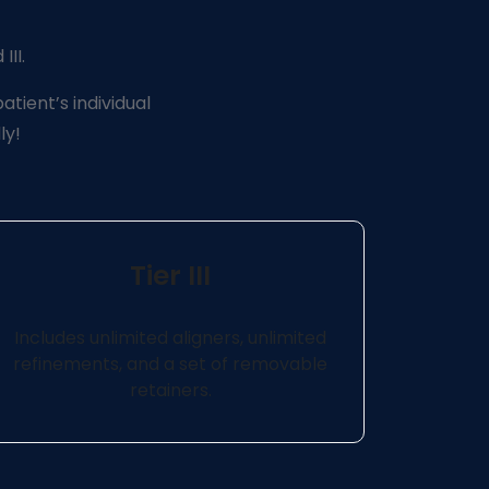
III.
atient’s individual
ly!
Tier III
Includes unlimited aligners, unlimited
refinements, and a set of removable
retainers.