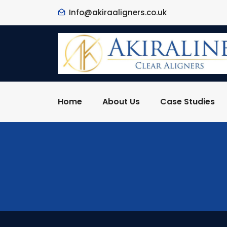
Info@akiraaligners.co.uk
Home
About Us
Case Studies