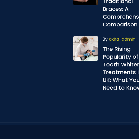
Traditional
Braces: A
Comprehens
Comparison
By
akira-admin
The Rising
Popularity of
Tooth White
Treatments i
UK: What Yo
Need to Kno
© Akira Aligners.