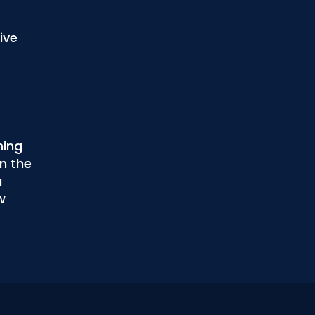
ive
ning
n the
u
w