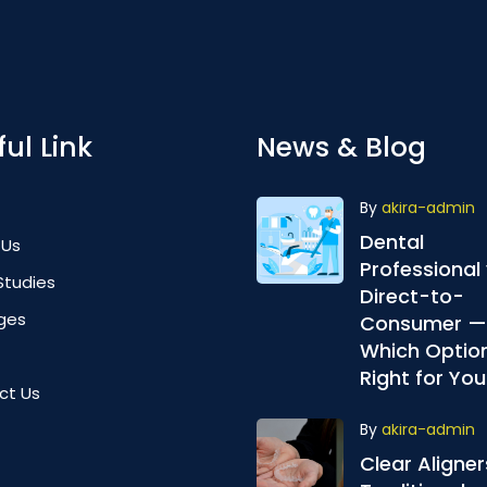
ul Link
News & Blog
By
akira-admin
Dental
 Us
Professional 
Studies
Direct-to-
ges
Consumer —
Which Option
Right for You
ct Us
By
akira-admin
Clear Aligner