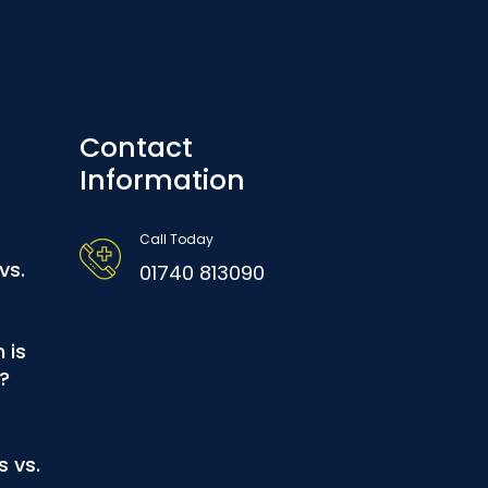
Contact
Information
Call Today
vs.
01740 813090
 is
?
s vs.