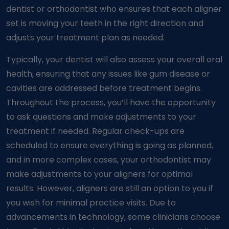
dentist or orthodontist who ensures that each aligner
set is moving your teeth in the right direction and
adjusts your treatment plan as needed.
Typically, your dentist will also assess your overall oral
health, ensuring that any issues like gum disease or
cavities are addressed before treatment begins.
Throughout the process, you’ll have the opportunity
to ask questions and make adjustments to your
treatment if needed. Regular check-ups are
scheduled to ensure everything is going as planned,
and in more complex cases, your orthodontist may
make adjustments to your aligners for optimal
results. However, aligners are still an option to you if
you wish for minimal practice visits. Due to
advancements in technology, some clinicians choose