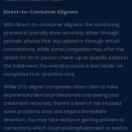
Direct-to-Consumer Aligners
With direct-to-consumer aligners, the monitoring
process is typically done remotely, either through
periodic photos that you upload or through virtual
consultations. While some companies may offer the
option for an in-person check-up at specific points in
the treatment, the overall process is less hands-on
compared to in-practice care.
While DTC aligner companies often claim to have
experienced dental professionals overseeing your
treatment remotely, there’s a level of risk involved
when problems arise and require immediate
attention. You may face delays in getting answers or
corrections, which could prolong
treatment or lead to