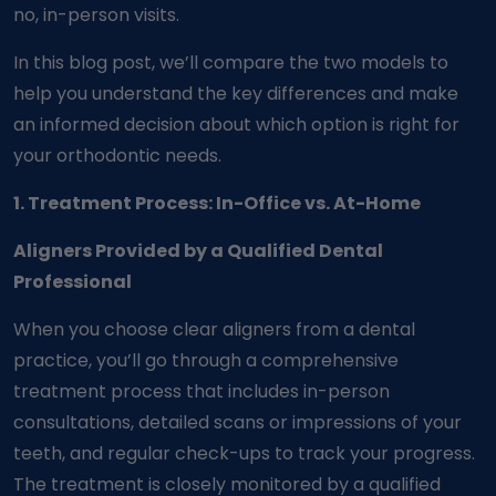
no, in-person visits.
In this blog post, we’ll compare the two models to
help you understand the key differences and make
an informed decision about which option is right for
your orthodontic needs.
1. Treatment Process: In-Office vs. At-Home
Aligners Provided by a Qualified Dental
Professional
When you choose clear aligners from a dental
practice, you’ll go through a comprehensive
treatment process that includes in-person
consultations, detailed scans or impressions of your
teeth, and regular check-ups to track your progress.
The treatment is closely monitored by a qualified