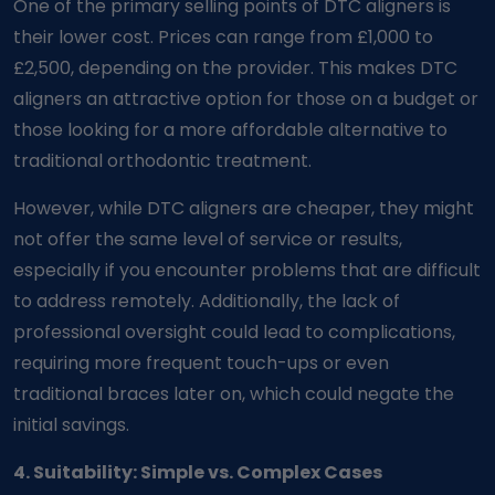
One of the primary selling points of DTC aligners is
their lower cost. Prices can range from £1,000 to
£2,500, depending on the provider. This makes DTC
aligners an attractive option for those on a budget or
those looking for a more affordable alternative to
traditional orthodontic treatment.
However, while DTC aligners are cheaper, they might
not offer the same level of service or results,
especially if you encounter problems that are difficult
to address remotely. Additionally, the lack of
professional oversight could lead to complications,
requiring more frequent touch-ups or even
traditional braces later on, which could negate the
initial savings.
4. Suitability: Simple vs. Complex Cases