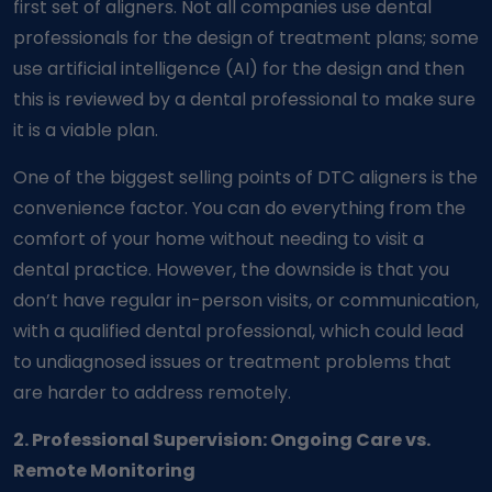
first set of aligners. Not all companies use dental
professionals for the design of treatment plans; some
use artificial intelligence (AI) for the design and then
this is reviewed by a dental professional to make sure
it is a viable plan.
One of the biggest selling points of DTC aligners is the
convenience factor. You can do everything from the
comfort of your home without needing to visit a
dental practice. However, the downside is that you
don’t have regular in-person visits, or communication,
with a qualified dental professional, which could lead
to undiagnosed issues or treatment problems that
are harder to address remotely.
2. Professional Supervision: Ongoing Care vs.
Remote Monitoring