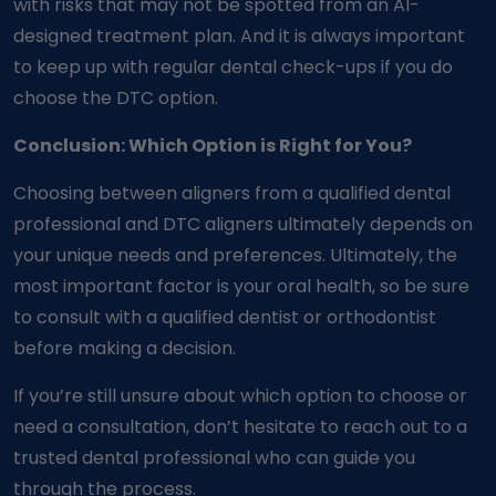
with risks that may not be spotted from an AI-
designed treatment plan. And it is always important
to keep up with regular dental check-ups if you do
choose the DTC option.
Conclusion: Which Option is Right for You?
Choosing between aligners from a qualified dental
professional and DTC aligners ultimately depends on
your unique needs and preferences. Ultimately, the
most important factor is your oral health, so be sure
to consult with a qualified dentist or orthodontist
before making a decision.
If you’re still unsure about which option to choose or
need a consultation, don’t hesitate to reach out to a
trusted dental professional who can guide you
through the process.