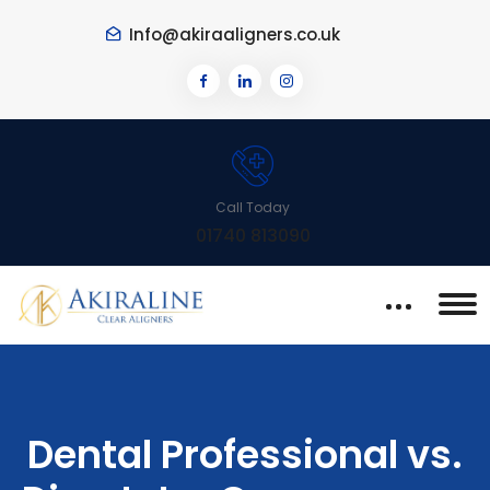
Info@akiraaligners.co.uk
Call Today
01740 813090
Dental Professional vs.