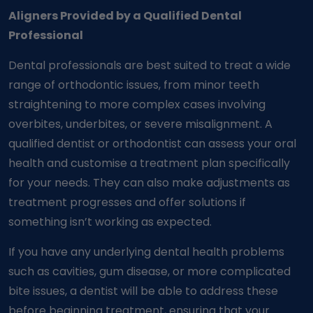
Aligners Provided by a Qualified Dental
Professional
Dental professionals are best suited to treat a wide
range of orthodontic issues, from minor teeth
straightening to more complex cases involving
overbites, underbites, or severe misalignment. A
qualified dentist or orthodontist can assess your oral
health and customise a treatment plan specifically
for your needs. They can also make adjustments as
treatment progresses and offer solutions if
something isn’t working as expected.
If you have any underlying dental health problems
such as cavities, gum disease, or more complicated
bite issues, a dentist will be able to address these
before beginning treatment, ensuring that your