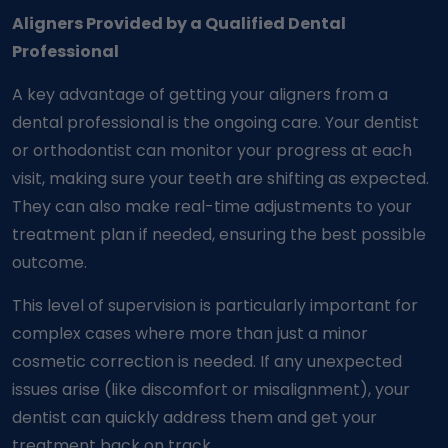
Aligners Provided by a Qualified Dental
Professional
A key advantage of getting your aligners from a
dental professional is the ongoing care. Your dentist
or orthodontist can monitor your progress at each
visit, making sure your teeth are shifting as expected.
They can also make real-time adjustments to your
treatment plan if needed, ensuring the best possible
outcome.
This level of supervision is particularly important for
complex cases where more than just a minor
cosmetic correction is needed. If any unexpected
issues arise (like discomfort or misalignment), your
dentist can quickly address them and get your
treatment back on track.