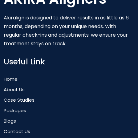
Akiralign is designed to deliver results in as little as 6
months, depending on your unique needs. With
regular check-ins and adjustments, we ensure your
treatment stays on track.
Useful Link
Home
About Us
Case Studies
Packages
Blogs
Contact Us