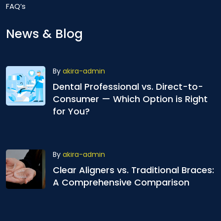
FAQ’s
News & Blog
By
akira-admin
Dental Professional vs. Direct-to-
Consumer — Which Option is Right
for You?
By
akira-admin
Clear Aligners vs. Traditional Braces:
A Comprehensive Comparison