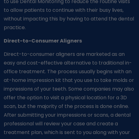
to use Dental Monitoring to reduce the routine visits
to allow patients to continue with their busy lives,
without impacting this by having to attend the dental
practice.
Direct-to-Consumer Aligners
Direct-to-consumer aligners are marketed as an
easy and cost-effective alternative to traditional in-
office treatment. The process usually begins with an
at-home impression kit that you use to take molds or
impressions of your teeth. Some companies may also
offer the option to visit a physical location for a 3D
scan, but the majority of the process is done online.
After submitting your impressions or scans, a dental
professional will review your case and create a
treatment plan, which is sent to you along with your