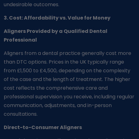
undesirable outcomes.
3. Cost: Affordability vs. Value for Money
Aligners Provided by a Qualified Dental
Professional
Aligners from a dental practice generally cost more
than DTC options. Prices in the UK typically range
from £1,500 to £4,500, depending on the complexity
of the case and the length of treatment. The higher
cost reflects the comprehensive care and
professional supervision you receive, including regular
communication, adjustments, and in-person
consultations.
Direct-to-Consumer Aligners