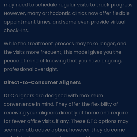
may need to schedule regular visits to track progress.
However, many orthodontic clinics now offer flexible
appointment times, and some even provide virtual
check-ins.
While the treatment process may take longer, and
the visits more frequent, this model gives you the
peace of mind of knowing that you have ongoing,
professional oversight.
Direct-to-Consumer Aligners
DTC aligners are designed with maximum
convenience in mind. They offer the flexibility of
receiving your aligners directly at home and require
far fewer office visits, if any. These DTC options may
seem an attractive option, however they do come