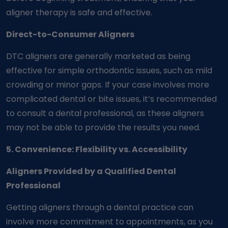
aligner therapy is safe and effective.
Direct-to-Consumer Aligners
DTC aligners are generally marketed as being
effective for simple orthodontic issues, such as mild
crowding or minor gaps. If your case involves more
complicated dental or bite issues, it’s recommended
to consult a dental professional, as these aligners
may not be able to provide the results you need.
5. Convenience: Flexibility vs. Accessibility
Aligners Provided by a Qualified Dental
Professional
Getting aligners through a dental practice can
involve more commitment to appointments, as you