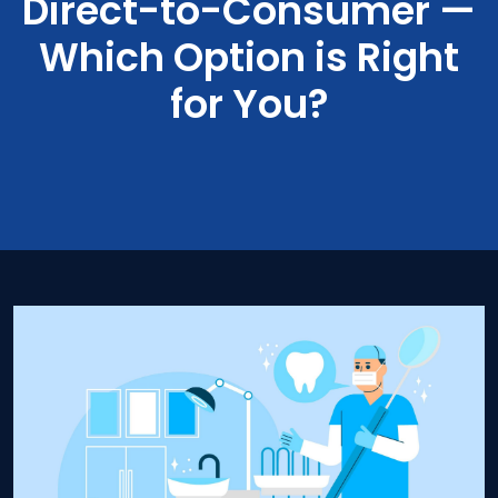
Direct-to-Consumer —
Which Option is Right
for You?