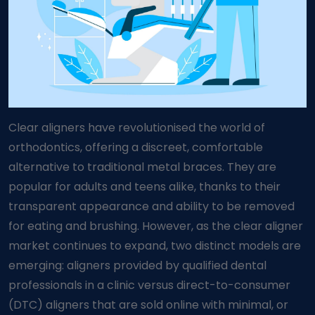
Clear aligners have revolutionised the world of
orthodontics, offering a discreet, comfortable
alternative to traditional metal braces. They are
popular for adults and teens alike, thanks to their
transparent appearance and ability to be removed
for eating and brushing. However, as the clear aligner
market continues to expand, two distinct models are
emerging: aligners provided by qualified dental
professionals in a clinic versus direct-to-consumer
(DTC) aligners that are sold online with minimal, or