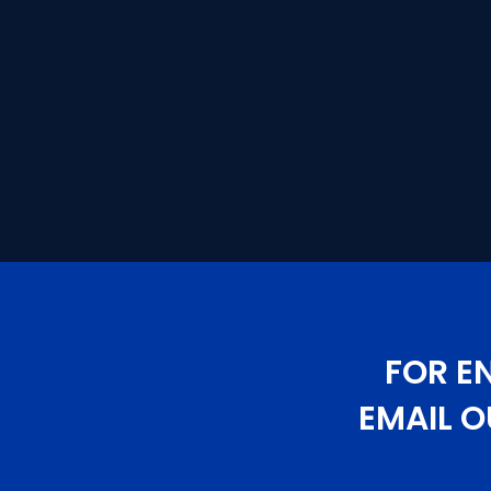
FOR E
EMAIL O