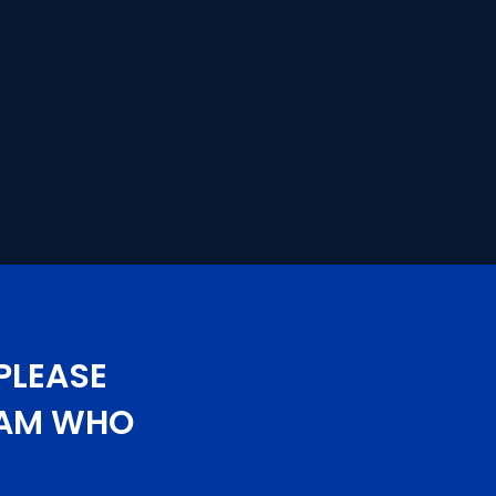
PLEASE
TEAM WHO