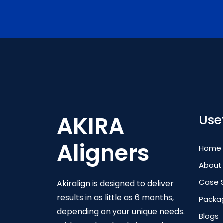
AKIRA
Usef
Aligners
Home
About
Case 
Akiralign is designed to deliver
results in as little as 6 months,
Packa
depending on your unique needs.
Blogs