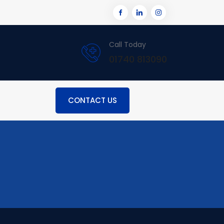
Call Today
01740 813090
CONTACT US