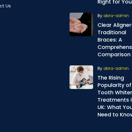
Right for You
ct Us
By
akira-admin
Clear Aligner
Traditional
Braces: A
Comprehens
Comparison
By
akira-admin
The Rising
Popularity of
Tooth White
Treatments i
UK: What Yo
Need to Kno