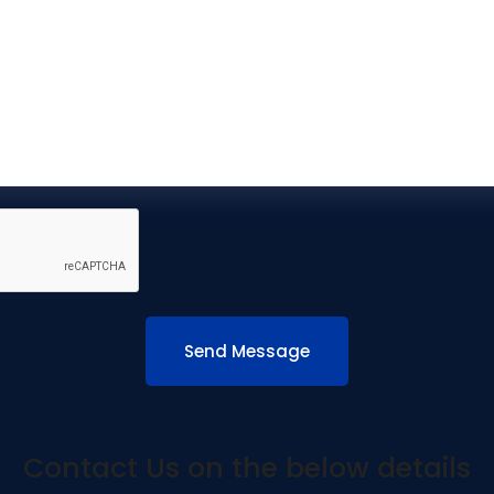
Contact Us on the below details