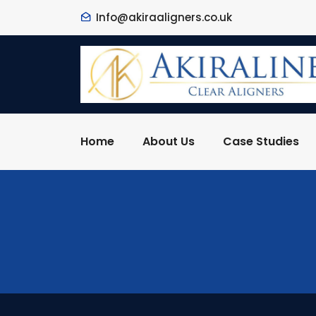
Info@akiraaligners.co.uk
Home
About Us
Case Studies