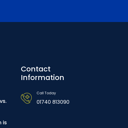
Contact
Information
Call Today
vs.
01740 813090
 is