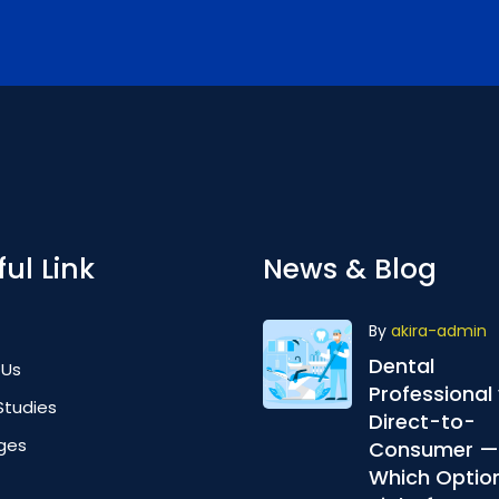
ul Link
News & Blog
By
akira-admin
Dental
 Us
Professional 
Studies
Direct-to-
ges
Consumer —
Which Option