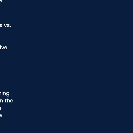
?
s vs.
ive
ning
n the
u
w