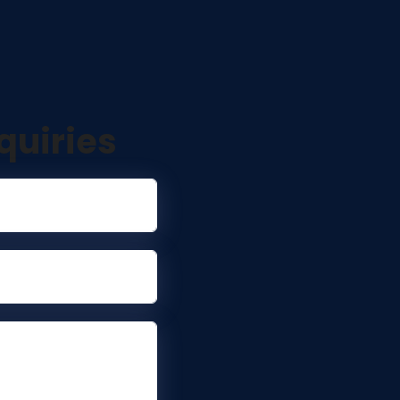
quiries