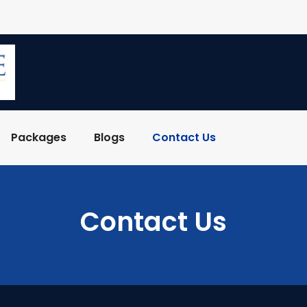
Packages
Blogs
Contact Us
Contact Us