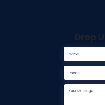
Drop U