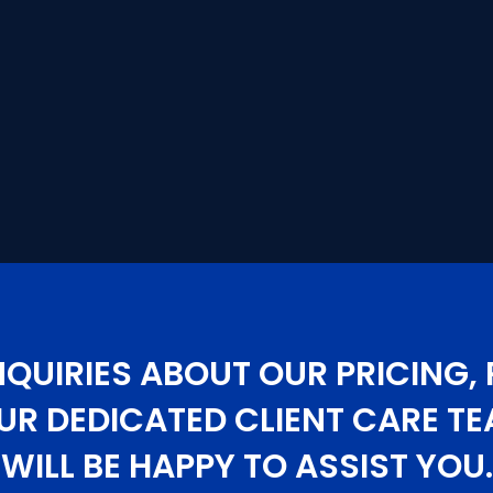
NQUIRIES ABOUT OUR PRICING, 
UR DEDICATED CLIENT CARE 
WILL BE HAPPY TO ASSIST YOU.