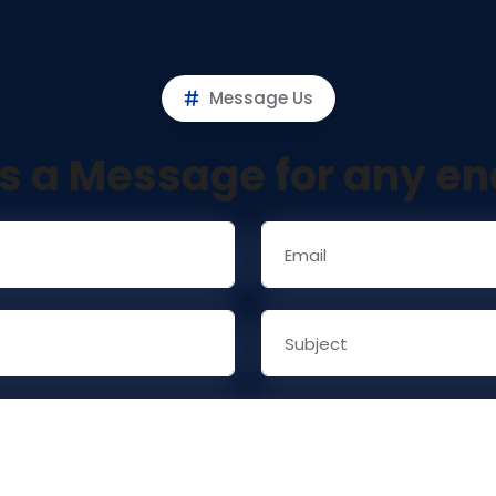
Message Us
s a Message for any en