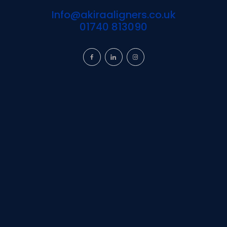
Info@akiraaligners.co.uk
01740 813090