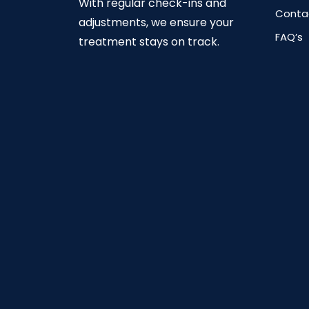
With regular check-ins and
Conta
adjustments, we ensure your
FAQ’s
treatment stays on track.