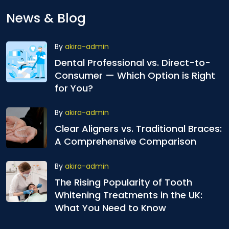
News & Blog
By
akira-admin
Dental Professional vs. Direct-to-
Consumer — Which Option is Right
for You?
By
akira-admin
Clear Aligners vs. Traditional Braces:
A Comprehensive Comparison
By
akira-admin
The Rising Popularity of Tooth
Whitening Treatments in the UK:
What You Need to Know