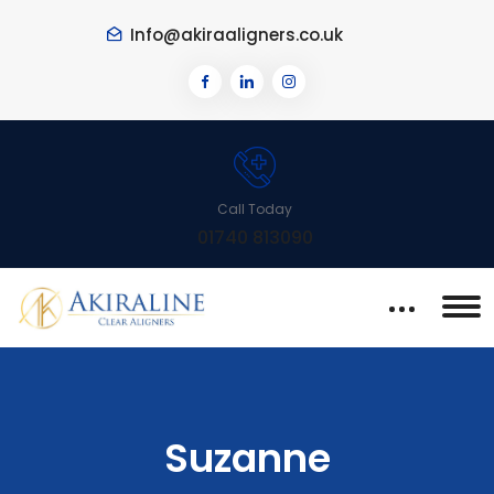
Info@akiraaligners.co.uk
Call Today
01740 813090
Suzanne