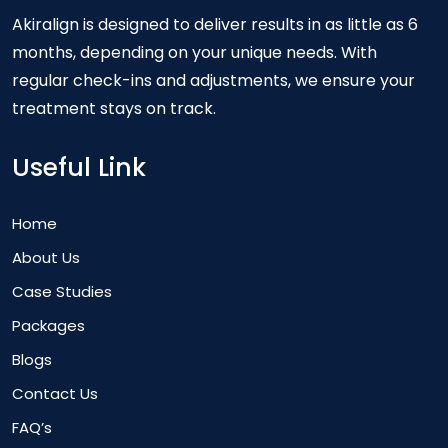
Akiralign is designed to deliver results in as little as 6
months, depending on your unique needs. With
regular check-ins and adjustments, we ensure your
treatment stays on track.
Useful Link
Home
About Us
Case Studies
Packages
Blogs
Contact Us
FAQ’s